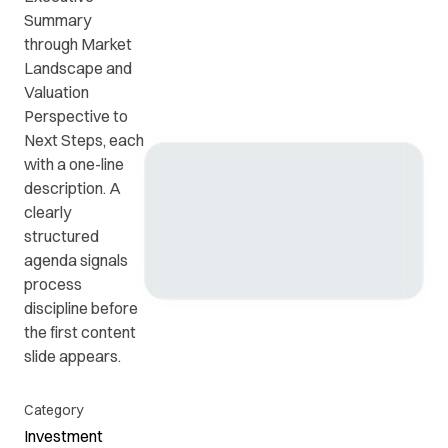
Summary
through Market
Get in
ead
Common
Landscape and
touch
at
questions
Valuation
with us.
r
and
Perspective to
ients
answers.
Next Steps, each
y.
with a one-line
description. A
clearly
structured
agenda signals
process
discipline before
the first content
slide appears.
Category
Investment