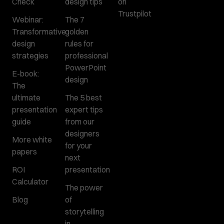
Check
design tips
on
Trustpilot
Webinar:
The 7
Transformative
golden
design
rules for
strategies
professional
PowerPoint
E-book:
design
The
ultimate
The 5 best
presentation
expert tips
guide
from our
designers
More white
for your
papers
next
ROI
presentation
Calculator
The power
Blog
of
storytelling
in