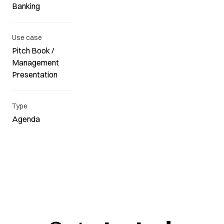
Banking
Use case
Pitch Book /
Management
Presentation
Type
Agenda