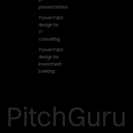
presentations
PowerPoint
design for
IT
consulting
PowerPoint
design for
investment
banking