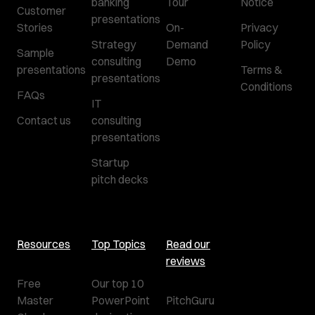
banking
Tour
Notice
Customer
presentations
Stories
On-
Privacy
Strategy
Demand
Policy
Sample
consulting
Demo
presentations
Terms &
presentations
Conditions
FAQs
IT
Contact us
consulting
presentations
Startup
pitch decks
Resources
Top Topics
Read our
reviews
Free
Our top 10
Master
PowerPoint
PitchGuru