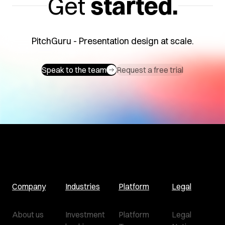
Get
started.
PitchGuru - Presentation design at scale.
Speak to the team
Request a free trial
Company
Industries
Platform
Legal
About us
Investment
Platform
Legal