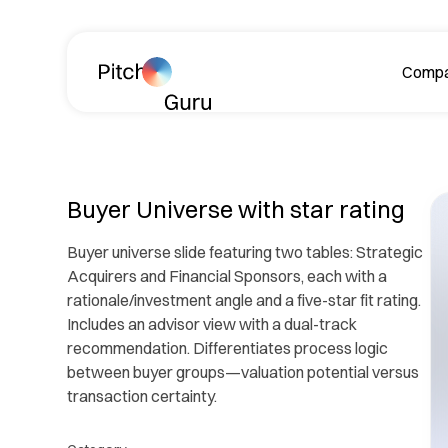
Skip navigation
Comp
A
Buyer Universe with star rating
Buyer universe slide featuring two tables: Strategic
Acquirers and Financial Sponsors, each with a
rationale/investment angle and a five-star fit rating.
Includes an advisor view with a dual-track
recommendation. Differentiates process logic
Le
between buyer groups—valuation potential versus
ph
transaction certainty.
R