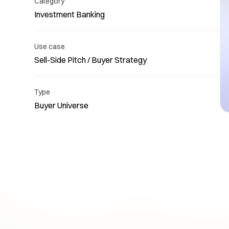
Category
Investment Banking
Use case
Sell-Side Pitch / Buyer Strategy
Re
Type
Buyer Universe