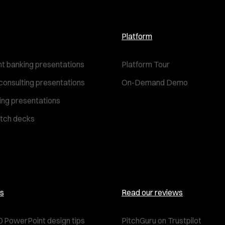
Platform
t banking presentations
Platform Tour
consulting presentations
On-Demand Demo
ting presentations
itch decks
s
Read our reviews
0 PowerPoint design tips
PitchGuru on Trustpilot