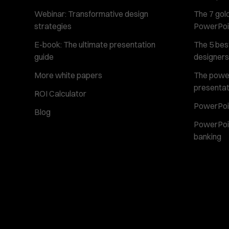
Webinar: Transformative design
The 7 gold
strategies
PowerPoi
E-book: The ultimate presentation
The 5 best
guide
designers
More white papers
The power 
presentat
ROI Calculator
PowerPoin
Blog
PowerPoin
banking