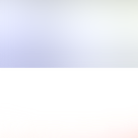
ad what our clients say.
Common questions and a