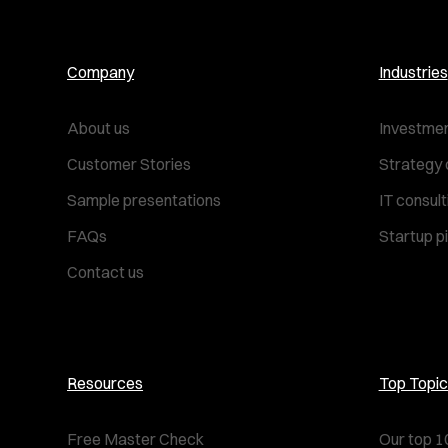
Company
Industries
About us
Investmen
Customer Stories
Strategy 
Sample presentations
IT consul
FAQs
Startup p
Contact us
Resources
Top Topic
Free Master Check
Our top 1