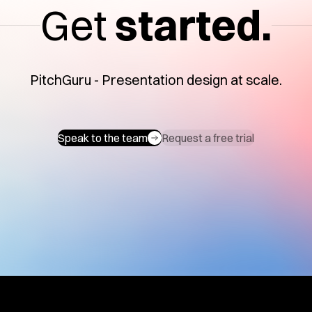
Get
started.
PitchGuru - Presentation design at scale.
Speak to the team
Request a free trial