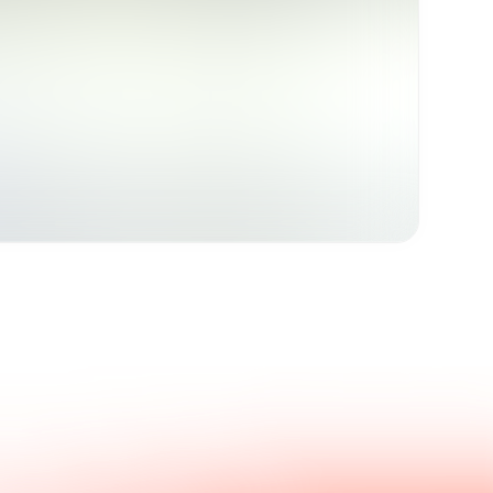
Get in touch with us.
nswers.