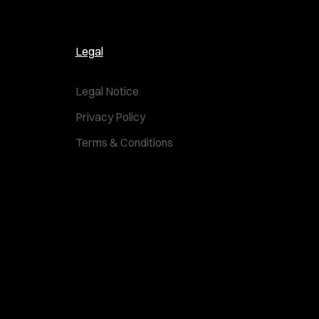
Legal
Legal Notice
Privacy Policy
Terms & Conditions