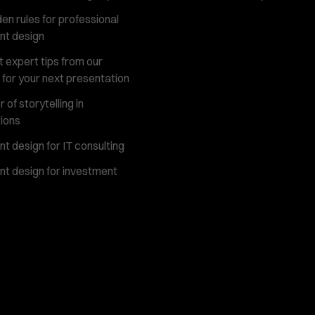
en rules for professional
nt design
 expert tips from our
 for your next presentation
of storytelling in
ions
t design for IT consulting
t design for investment