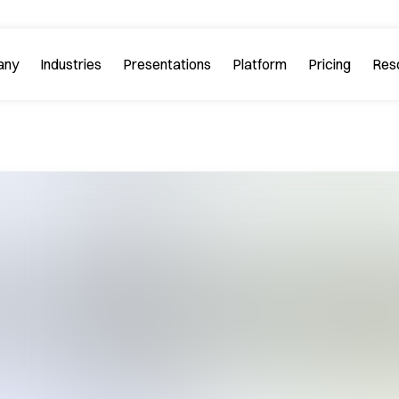
any
Industries
Platform
Res
bout PitchGuru
Investment Banking
Examples
Platform Tour
Strategy 
Browse our sample slides
arn about our mission and
Explore every feature 
ilosophy.
platform.
Startups & Tech
eviews
FAQs