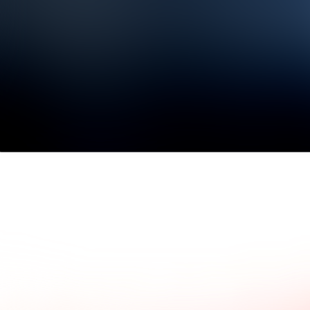
ad what our clients say.
Common questions and a