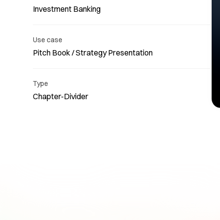
Investment Banking
Use case
Pitch Book / Strategy Presentation
Re
Type
Chapter-Divider