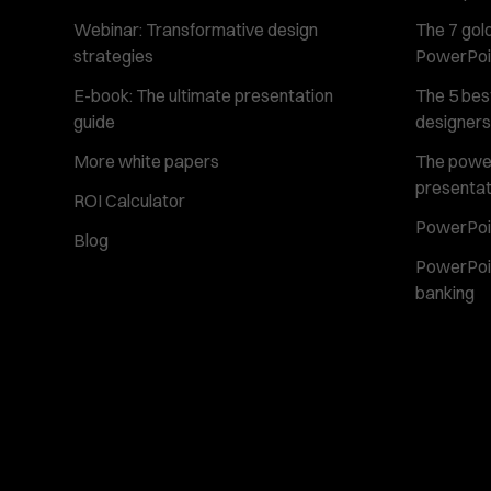
Webinar: Transformative design
The 7 gold
strategies
PowerPoi
E-book: The ultimate presentation
The 5 best
guide
designers
More white papers
The power 
presentat
ROI Calculator
PowerPoin
Blog
PowerPoin
banking