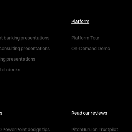
Platform
t banking presentations
Platform Tour
consulting presentations
On-Demand Demo
ting presentations
itch decks
s
Read our reviews
0 PowerPoint design tips
PitchGuru on Trustpilot