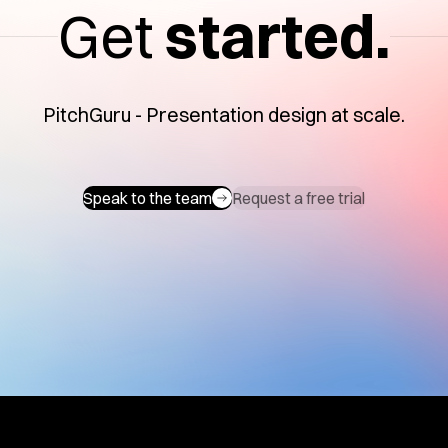
Get
started.
PitchGuru - Presentation design at scale.
Speak to the team
Request a free trial