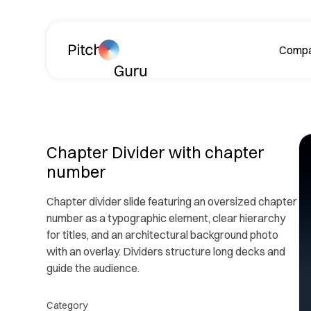
Skip navigation
Comp
A
Chapter Divider with chapter
number
Chapter divider slide featuring an oversized chapter
number as a typographic element, clear hierarchy
for titles, and an architectural background photo
Le
with an overlay. Dividers structure long decks and
ph
guide the audience.
R
Category