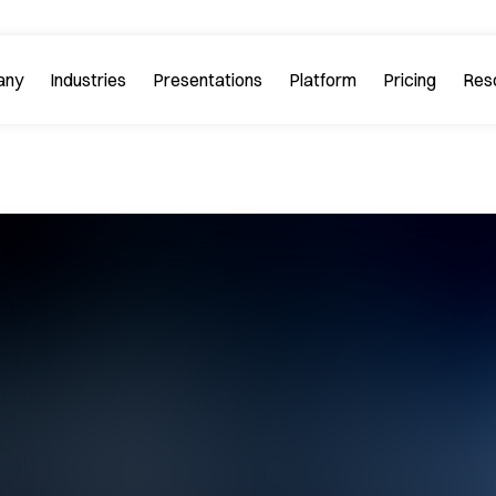
any
Industries
Platform
Res
bout PitchGuru
Investment Banking
Examples
Platform Tour
Strategy 
Browse our sample slides
arn about our mission and
Explore every feature 
ilosophy.
platform.
Startups & Tech
eviews
FAQs