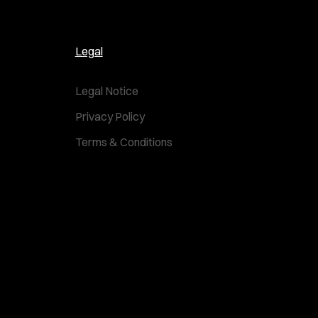
Legal
Legal Notice
Privacy Policy
Terms & Conditions