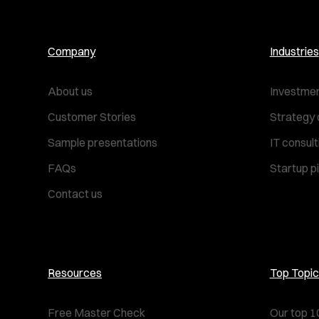
Company
Industries
About us
Investmen
Customer Stories
Strategy 
Sample presentations
IT consul
FAQs
Startup p
Contact us
Resources
Top Topic
Free Master Check
Our top 1