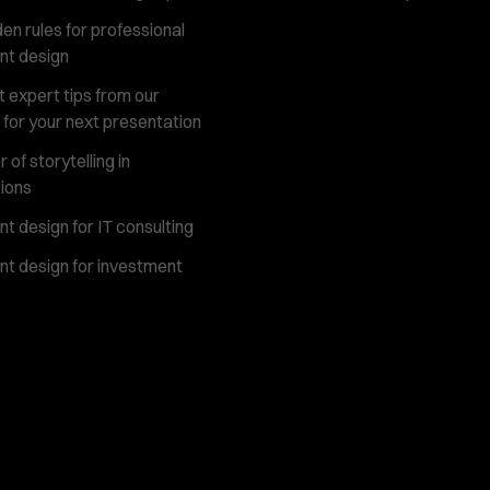
en rules for professional
nt design
 expert tips from our
 for your next presentation
of storytelling in
ions
t design for IT consulting
t design for investment