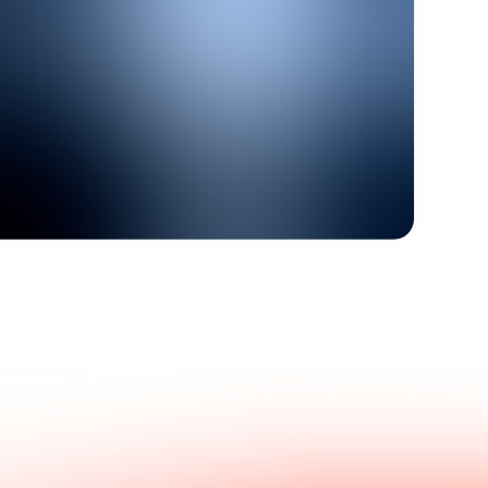
Get in touch with us.
nswers.