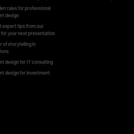
en rules for professional
nt design
 expert tips from our
 for your next presentation
of storytelling in
ions
t design for IT consulting
t design for investment