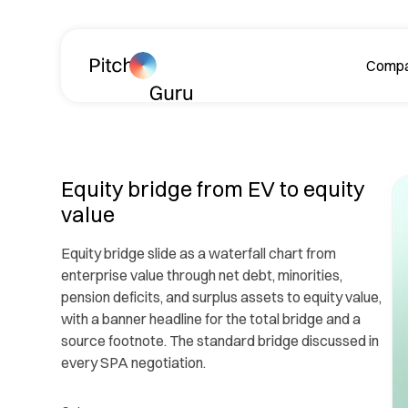
Skip navigation
Comp
A
Equity bridge from EV to equity
value
Equity bridge slide as a waterfall chart from
enterprise value through net debt, minorities,
pension deficits, and surplus assets to equity value,
Le
with a banner headline for the total bridge and a
ph
source footnote. The standard bridge discussed in
every SPA negotiation.
R