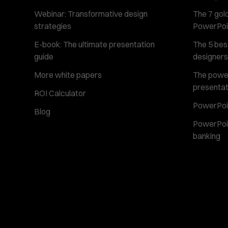
Webinar: Transformative design
The 7 gold
strategies
PowerPoi
E-book: The ultimate presentation
The 5 best
guide
designers
More white papers
The power 
presentat
ROI Calculator
PowerPoin
Blog
PowerPoin
banking