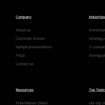
Company
Industries
About us
Investmen
Customer Stories
Strategy 
Sample presentations
IT consul
FAQs
Startup p
Contact us
Resources
Top Topic
Free Master Check
Our top 1