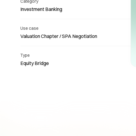
Category
Investment Banking
Use case
Valuation Chapter / SPA Negotiation
Re
Type
Equity Bridge