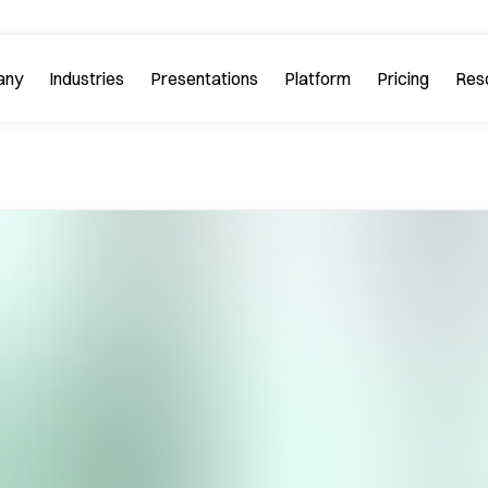
any
Industries
Platform
Res
bout PitchGuru
Investment Banking
Examples
Platform Tour
Strategy 
Browse our sample slides
arn about our mission and
Explore every feature 
ilosophy.
platform.
Startups & Tech
eviews
FAQs