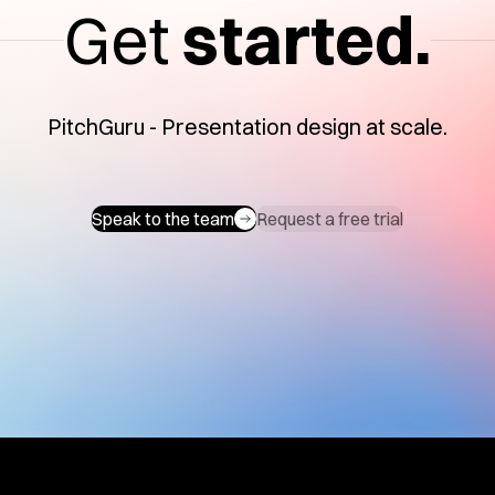
Get
started.
PitchGuru - Presentation design at scale.
Speak to the team
Request a free trial