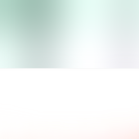
ad what our clients say.
Common questions and a