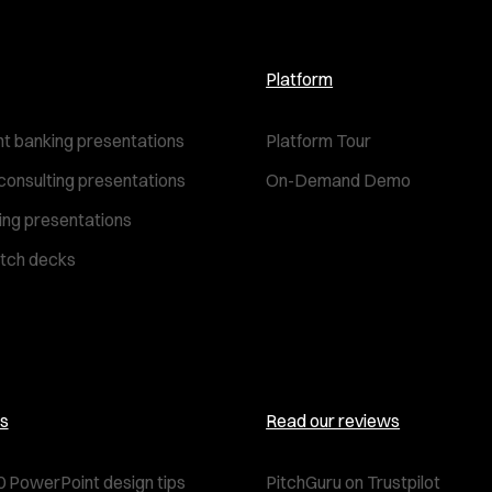
Platform
t banking presentations
Platform Tour
consulting presentations
On-Demand Demo
ting presentations
itch decks
s
Read our reviews
0 PowerPoint design tips
PitchGuru on Trustpilot