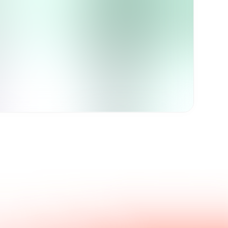
Get in touch with us.
nswers.