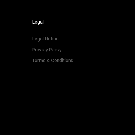
Legal
Legal Notice
Privacy Policy
Terms & Conditions