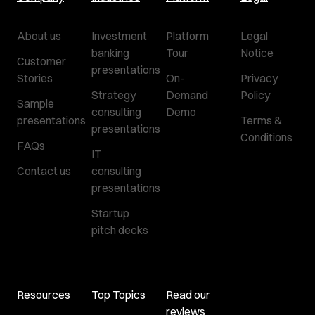
About us
Investment
Platform
Legal
banking
Tour
Notice
Customer
presentations
Stories
On-
Privacy
Strategy
Demand
Policy
Sample
consulting
Demo
presentations
Terms &
presentations
Conditions
FAQs
IT
Contact us
consulting
presentations
Startup
pitch decks
Resources
Top Topics
Read our
reviews