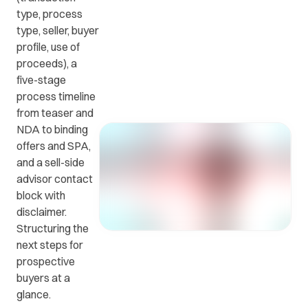
type, process
type, seller, buyer
Get in
ead
Common
profile, use of
touch
at
questions
proceeds), a
with us.
r
and
five-stage
ients
answers.
process timeline
y.
from teaser and
NDA to binding
offers and SPA,
and a sell-side
advisor contact
block with
disclaimer.
Structuring the
next steps for
prospective
buyers at a
glance.