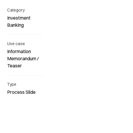
Category
Investment
Banking
Use case
Information
Memorandum /
Teaser
Type
Process Slide