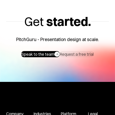
Get
started.
PitchGuru - Presentation design at scale.
Speak to the team
Request a free trial
Company
Industries
Platform
Legal