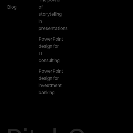
Blog
of
storytelling
in
presentations
PowerPoint
design for
IT
consulting
PowerPoint
design for
investment
banking