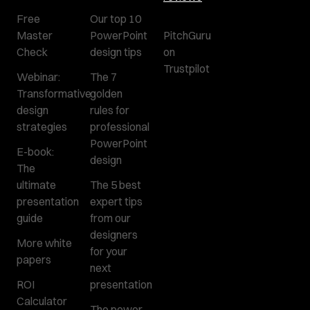
Free
Our top 10
Master
PowerPoint
PitchGuru
Check
design tips
on
Trustpilot
Webinar:
The 7
Transformative
golden
design
rules for
strategies
professional
PowerPoint
E-book:
design
The
ultimate
The 5 best
presentation
expert tips
guide
from our
designers
More white
for your
papers
next
ROI
presentation
Calculator
The power