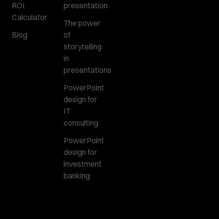
ROI
presentation
Calculator
The power
Blog
of
storytelling
in
presentations
PowerPoint
design for
IT
consulting
PowerPoint
design for
investment
banking