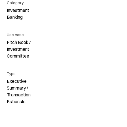
Category
Investment
Banking
Use case
Pitch Book /
Investment
Committee
Type
Executive
Summary /
Transaction
Rationale