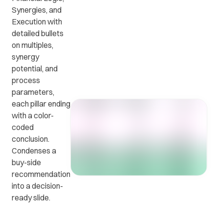
Synergies, and
Execution with
Get in
ead
Common
detailed bullets
touch
at
questions
on multiples,
with us.
r
and
synergy
ients
answers.
potential, and
y.
process
parameters,
each pillar ending
with a color-
coded
conclusion.
Condenses a
buy-side
recommendation
into a decision-
ready slide.