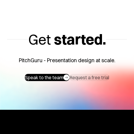
Get
started.
PitchGuru - Presentation design at scale.
Speak to the team
Request a free trial