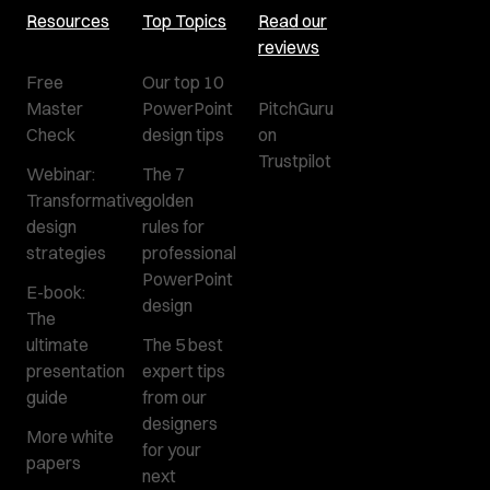
Resources
Top Topics
Read our
reviews
Free
Our top 10
Master
PowerPoint
PitchGuru
Check
design tips
on
Trustpilot
Webinar:
The 7
Transformative
golden
design
rules for
strategies
professional
PowerPoint
E-book:
design
The
ultimate
The 5 best
presentation
expert tips
guide
from our
designers
More white
for your
papers
next