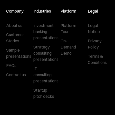
Company
Industries
Platform
Legal
About us
Investment
Platform
Legal
banking
Tour
Notice
Customer
presentations
Stories
On-
Privacy
Strategy
Demand
Policy
Sample
consulting
Demo
presentations
Terms &
presentations
Conditions
FAQs
IT
Contact us
consulting
presentations
Startup
pitch decks