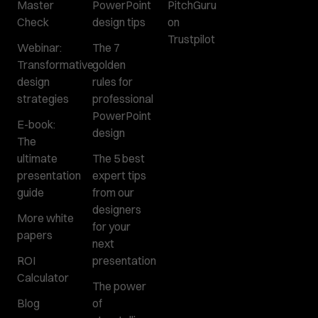
Master
PowerPoint
PitchGuru
Check
design tips
on
Trustpilot
Webinar:
The 7
Transformative
golden
design
rules for
strategies
professional
PowerPoint
E-book:
design
The
ultimate
The 5 best
presentation
expert tips
guide
from our
designers
More white
for your
papers
next
ROI
presentation
Calculator
The power
Blog
of