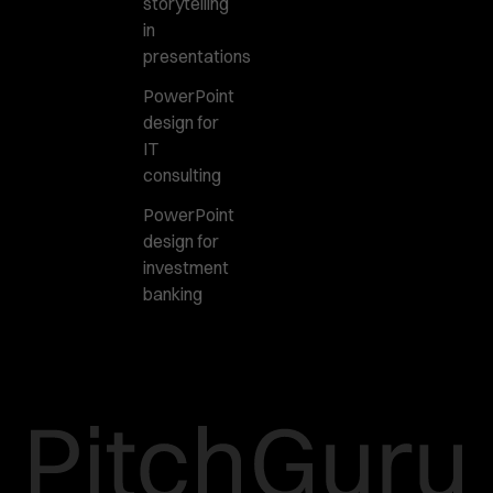
storytelling
in
presentations
PowerPoint
design for
IT
consulting
PowerPoint
design for
investment
banking