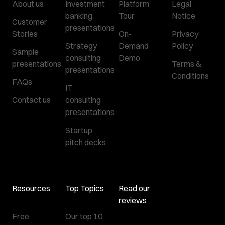
About us
Investment
Platform
Legal
banking
Tour
Notice
Customer
presentations
Stories
On-
Privacy
Strategy
Demand
Policy
Sample
consulting
Demo
presentations
Terms &
presentations
Conditions
FAQs
IT
Contact us
consulting
presentations
Startup
pitch decks
Resources
Top Topics
Read our
reviews
Free
Our top 10