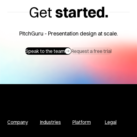
Get
started.
PitchGuru - Presentation design at scale.
Speak to the team
Request a free trial
Company
Industries
Platform
Legal