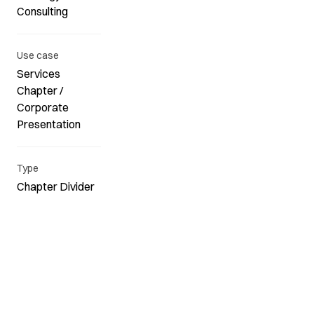
Consulting
Use case
Services
Chapter /
Corporate
Presentation
Type
Chapter Divider