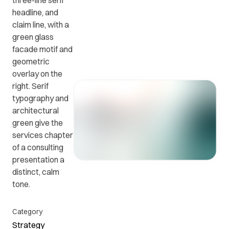
three-line serif
headline, and
claim line, with a
Get in
ead
Common
green glass
touch
at
questions
facade motif and
with us.
r
and
geometric
ients
answers.
overlay on the
y.
right. Serif
typography and
architectural
green give the
services chapter
of a consulting
presentation a
distinct, calm
tone.
Category
Strategy