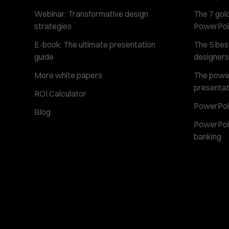
Webinar: Transformative design
The 7 gold
strategies
PowerPoi
E-book: The ultimate presentation
The 5 best
guide
designers
More white papers
The power 
presentat
ROI Calculator
PowerPoin
Blog
PowerPoin
banking