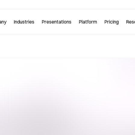
any
Industries
Platform
Res
bout PitchGuru
Investment Banking
Examples
Platform Tour
Strategy 
Browse our sample slides
arn about our mission and
Explore every feature 
ilosophy.
platform.
Startups & Tech
eviews
FAQs