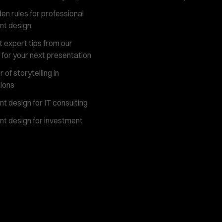
en rules for professional
nt design
 expert tips from our
 for your next presentation
of storytelling in
ions
t design for IT consulting
t design for investment