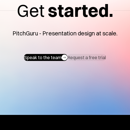
Get
started.
PitchGuru - Presentation design at scale.
Speak to the team
Request a free trial