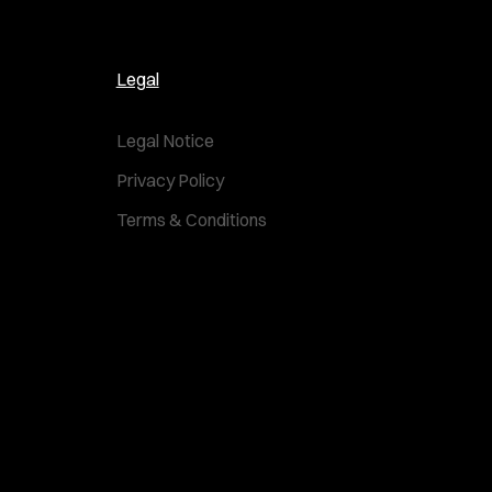
Legal
Legal Notice
Privacy Policy
Terms & Conditions