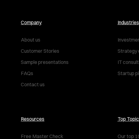
Company
Industries
About us
Investmen
Customer Stories
Strategy 
Sample presentations
IT consul
FAQs
Startup p
Contact us
Resources
Top Topic
Free Master Check
Our top 1