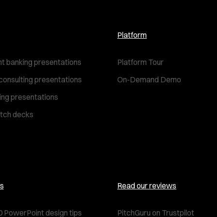
Platform
t banking presentations
Platform Tour
consulting presentations
On-Demand Demo
ting presentations
itch decks
s
Read our reviews
0 PowerPoint design tips
PitchGuru on Trustpilot