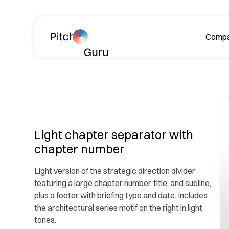
Skip navigation
Comp
A
Light chapter separator with
chapter number
Light version of the strategic direction divider
Le
featuring a large chapter number, title, and subline,
ph
plus a footer with briefing type and date. Includes
the architectural series motif on the right in light
tones.
R