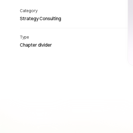
Category
Strategy Consulting
Type
Chapter divider
Re