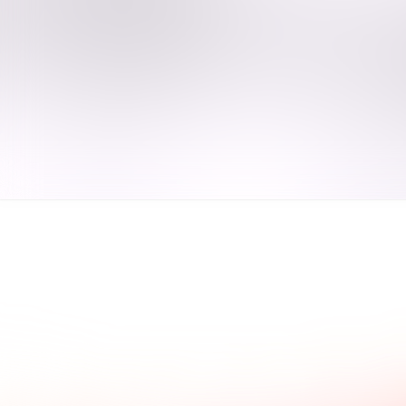
ad what our clients say.
Common questions and a