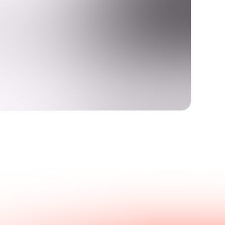
Get in touch with us.
nswers.