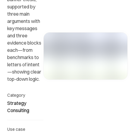
supported by
three main
Get in
ead
Common
arguments with
touch
at
questions
key messages
with us.
r
and
and three
ients
answers.
evidence blocks
y.
each—from
benchmarks to
letters of intent
—showing clear
top-down logic.
Category
Strategy
Consulting
Use case