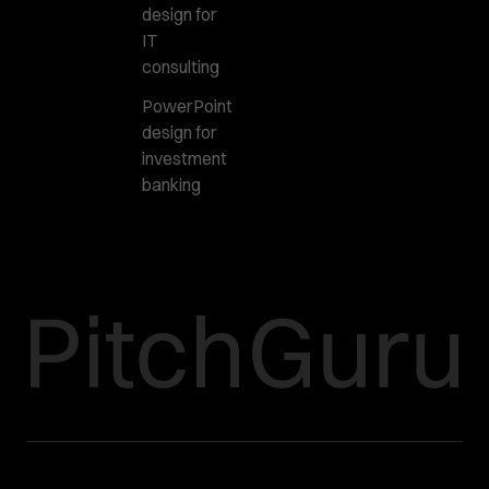
design for
IT
consulting
PowerPoint
design for
investment
banking