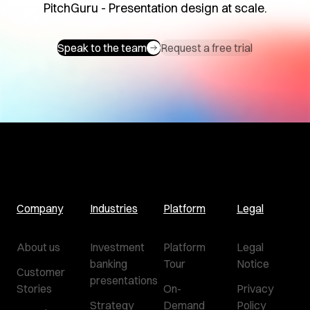
PitchGuru - Presentation design at scale.
Speak to the team
Request a free trial
Company
Industries
Platform
Legal
About us
Investment
Platform
Legal
banking
Tour
Notice
Customer
presentations
Stories
On-
Privacy
Strategy
Demand
Policy