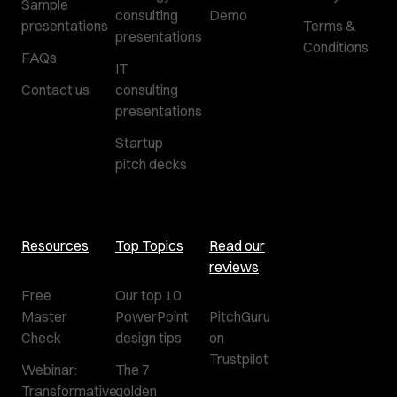
Sample
consulting
Demo
presentations
Terms &
presentations
Conditions
FAQs
IT
Contact us
consulting
presentations
Startup
pitch decks
Resources
Top Topics
Read our
reviews
Free
Our top 10
Master
PowerPoint
PitchGuru
Check
design tips
on
Trustpilot
Webinar:
The 7
Transformative
golden