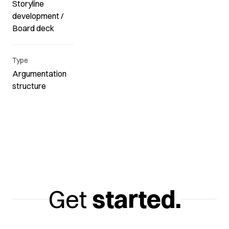
Storyline
development /
Board deck
Type
Argumentation
structure
Get
started.