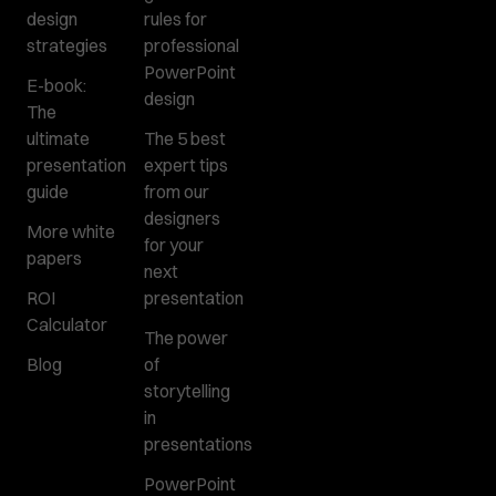
design
rules for
strategies
professional
PowerPoint
E-book:
design
The
ultimate
The 5 best
presentation
expert tips
guide
from our
designers
More white
for your
papers
next
ROI
presentation
Calculator
The power
Blog
of
storytelling
in
presentations
PowerPoint