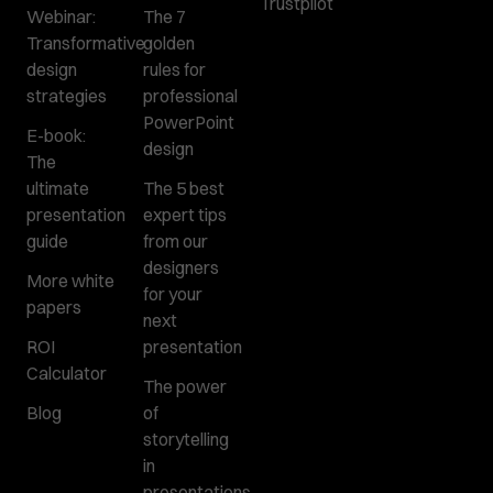
Trustpilot
Webinar:
The 7
Transformative
golden
design
rules for
strategies
professional
PowerPoint
E-book:
design
The
ultimate
The 5 best
presentation
expert tips
guide
from our
designers
More white
for your
papers
next
ROI
presentation
Calculator
The power
Blog
of
storytelling
in
presentations