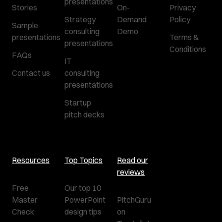
presentations
Stories
On-
Privacy
Strategy
Demand
Policy
Sample
consulting
Demo
presentations
Terms &
presentations
Conditions
FAQs
IT
Contact us
consulting
presentations
Startup
pitch decks
Resources
Top Topics
Read our
reviews
Free
Our top 10
Master
PowerPoint
PitchGuru
Check
design tips
on