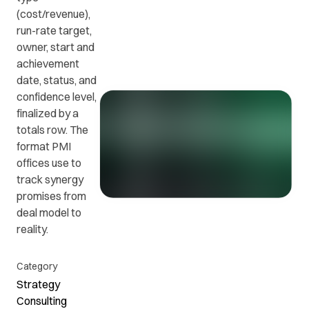
(cost/revenue),
run-rate target,
Get in
ead
Common
owner, start and
touch
at
questions
achievement
with us.
r
and
date, status, and
ients
answers.
confidence level,
y.
finalized by a
totals row. The
format PMI
offices use to
track synergy
promises from
deal model to
reality.
Category
Strategy
Consulting