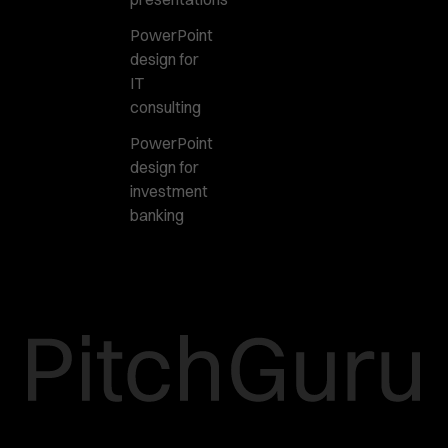
PowerPoint
design for
IT
consulting
PowerPoint
design for
investment
banking