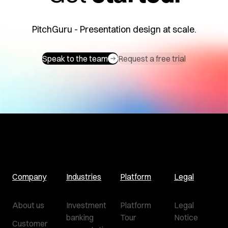
PitchGuru - Presentation design at scale.
Speak to the team
Request a free trial
Company
Industries
Platform
Legal
About us
Investment
Platform
Legal
banking
Tour
Notice
Customer