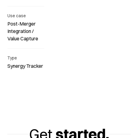
Use case
Post-Merger
Integration /
Value Capture
Type
Synergy Tracker
Get
started.