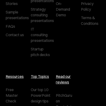
presentations
Stories
On-
Privacy
Strategy
Demand
Policy
Sample
consulting
Demo
presentations
Terms &
presentations
Conditions
FAQs
IT
Contact us
consulting
presentations
Startup
pitch decks
Resources
Top Topics
Read our
reviews
Free
Our top 10
Master
PowerPoint
PitchGuru
Check
design tips
on