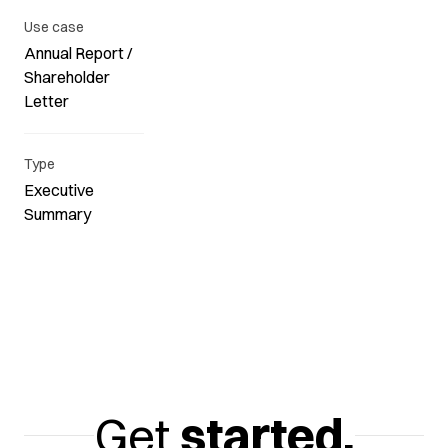
Use case
Annual Report /
Shareholder
Letter
Type
Executive
Summary
Get
started.