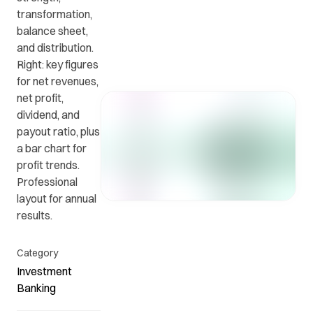
transformation,
balance sheet,
Get in
ead
Common
and distribution.
touch
at
questions
Right: key figures
with us.
r
and
for net revenues,
ients
answers.
net profit,
y.
dividend, and
payout ratio, plus
a bar chart for
profit trends.
Professional
layout for annual
results.
Category
Investment
Banking