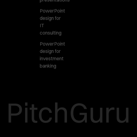
PowerPoint
design for
IT
consulting
PowerPoint
design for
investment
banking