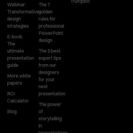
Trustpilot
Webinar:
The 7
Transformative
golden
design
rules for
strategies
professional
PowerPoint
E-book:
design
The
ultimate
The 5 best
presentation
expert tips
guide
from our
designers
More white
for your
papers
next
ROI
presentation
Calculator
The power
Blog
of
storytelling
in
presentations