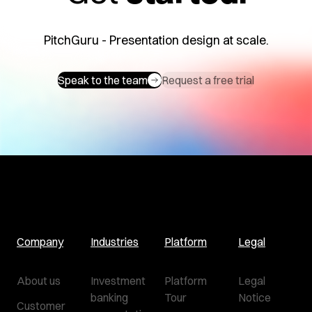
PitchGuru - Presentation design at scale.
Speak to the team
Request a free trial
Company
Industries
Platform
Legal
About us
Investment
Platform
Legal
banking
Tour
Notice
Customer