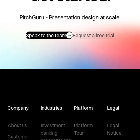
PitchGuru - Presentation design at scale.
Speak to the team
Request a free trial
Company
Industries
Platform
Legal
About us
Investment
Platform
Legal
banking
Tour
Notice
Customer