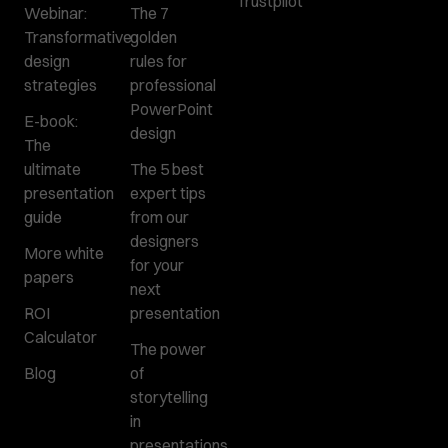
Trustpilot
Webinar:
The 7
Transformative
golden
design
rules for
strategies
professional
PowerPoint
E-book:
design
The
ultimate
The 5 best
presentation
expert tips
guide
from our
designers
More white
for your
papers
next
ROI
presentation
Calculator
The power
Blog
of
storytelling
in
presentations