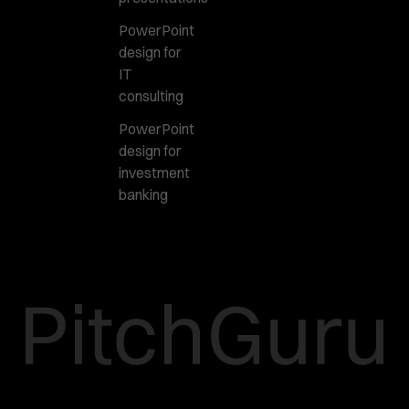
PowerPoint
design for
IT
consulting
PowerPoint
design for
investment
banking