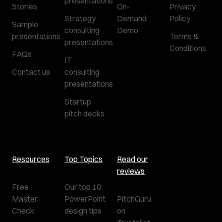
presentations
Stories
On-
Privacy
Strategy
Demand
Policy
Sample
consulting
Demo
presentations
Terms &
presentations
Conditions
FAQs
IT
Contact us
consulting
presentations
Startup
pitch decks
Resources
Top Topics
Read our
reviews
Free
Our top 10
Master
PowerPoint
PitchGuru
Check
design tips
on