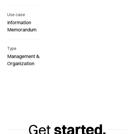
Use case
Information
Memorandum
Type
Management &
Organization
Get
started.