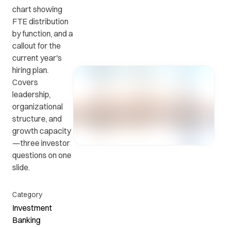
chart showing
FTE distribution
Get in
ead
Common
by function, and a
touch
at
questions
callout for the
with us.
r
and
current year's
ients
answers.
hiring plan.
y.
Covers
leadership,
organizational
structure, and
growth capacity
—three investor
questions on one
slide.
Category
Investment
Banking