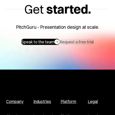
Get
started.
PitchGuru - Presentation design at scale.
Speak to the team
Request a free trial
Company
Industries
Platform
Legal