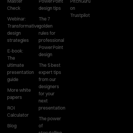
Master
PowerPoint
PitchGuru
Check
design tips
on
Trustpilot
Webinar:
The 7
Transformative
golden
design
rules for
strategies
professional
PowerPoint
E-book:
design
The
ultimate
The 5 best
presentation
expert tips
guide
from our
designers
More white
for your
papers
next
ROI
presentation
Calculator
The power
Blog
of
storytelling