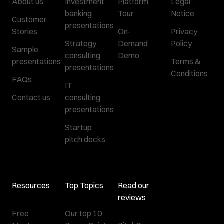
About us
Investment
Platform
Legal
banking
Tour
Notice
Customer
presentations
Stories
On-
Privacy
Strategy
Demand
Policy
Sample
consulting
Demo
presentations
Terms &
presentations
Conditions
FAQs
IT
Contact us
consulting
presentations
Startup
pitch decks
Resources
Top Topics
Read our
reviews
Free
Our top 10