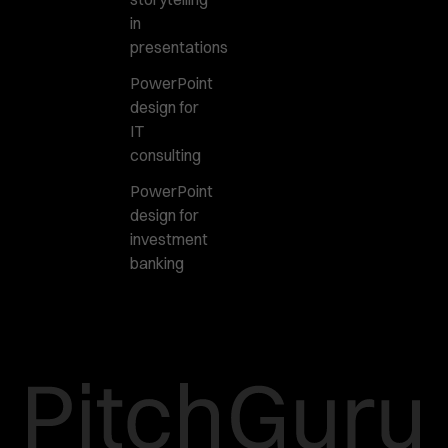
in
presentations
PowerPoint
design for
IT
consulting
PowerPoint
design for
investment
banking