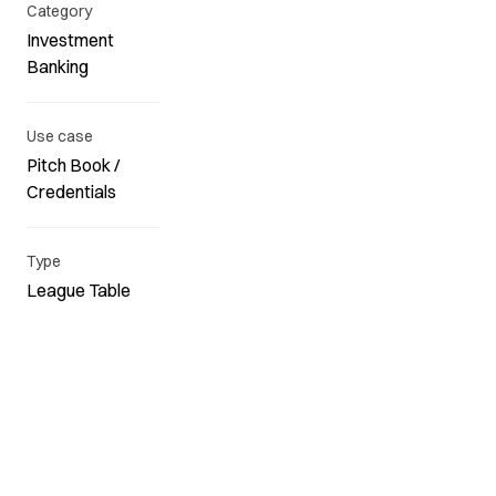
Category
Investment
Banking
Use case
Pitch Book /
Credentials
Type
League Table