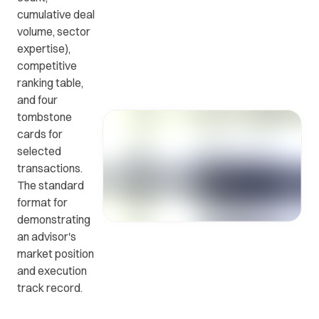
cumulative deal
volume, sector
Get in
ead
Common
expertise),
touch
at
questions
competitive
with us.
r
and
ranking table,
ients
answers.
and four
y.
tombstone
cards for
selected
transactions.
The standard
format for
demonstrating
an advisor's
market position
and execution
track record.