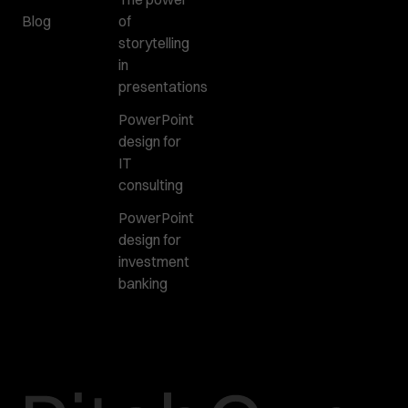
Blog
of
storytelling
in
presentations
PowerPoint
design for
IT
consulting
PowerPoint
design for
investment
banking