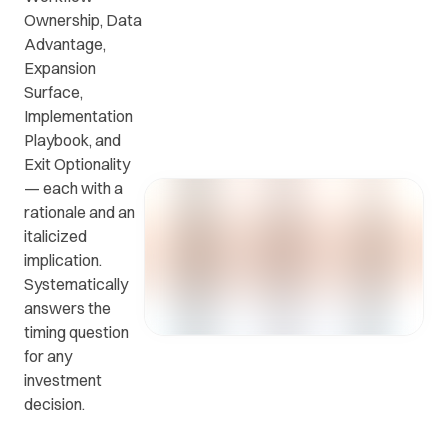
Ownership, Data
Advantage,
Get in
ead
Common
Expansion
touch
at
questions
Surface,
with us.
r
and
Implementation
ients
answers.
Playbook, and
y.
Exit Optionality
— each with a
rationale and an
italicized
implication.
Systematically
answers the
timing question
for any
investment
decision.