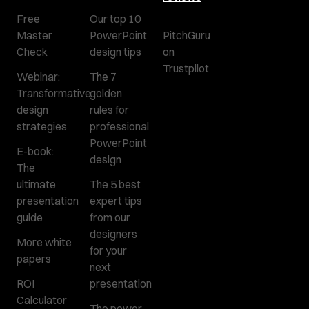
Free
Our top 10
Master
PowerPoint
PitchGuru
Check
design tips
on
Trustpilot
Webinar:
The 7
Transformative
golden
design
rules for
strategies
professional
PowerPoint
E-book:
design
The
ultimate
The 5 best
presentation
expert tips
guide
from our
designers
More white
for your
papers
next
ROI
presentation
Calculator
The power