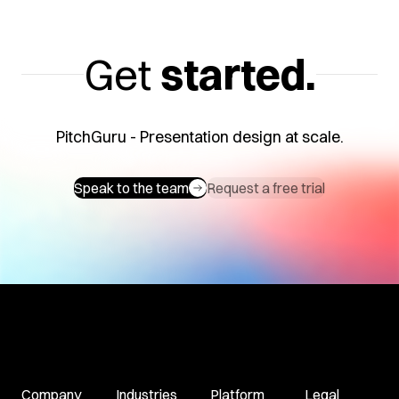
Get
started.
PitchGuru - Presentation design at scale.
Speak to the team
Request a free trial
Company
Industries
Platform
Legal