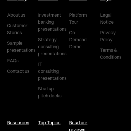
About us
Investment
Platform
Legal
banking
Tour
Notice
Customer
presentations
Stories
On-
Privacy
Strategy
Demand
Policy
Sample
consulting
Demo
presentations
Terms &
presentations
Conditions
FAQs
IT
Contact us
consulting
presentations
Startup
pitch decks
Resources
Top Topics
Read our
reviews