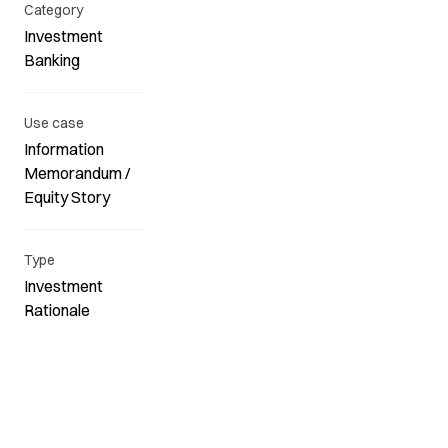
Category
Investment
Banking
Use case
Information
Memorandum /
Equity Story
Type
Investment
Rationale