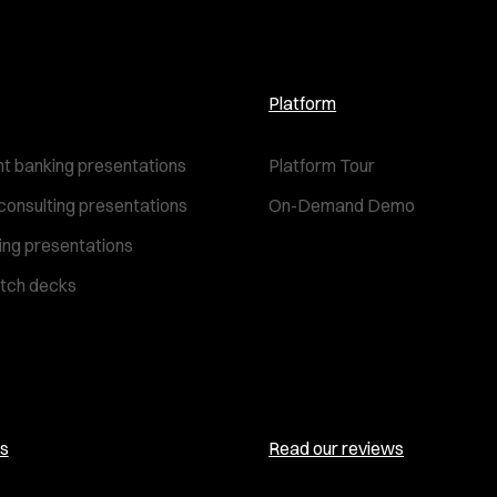
Platform
t banking presentations
Platform Tour
consulting presentations
On-Demand Demo
ting presentations
itch decks
s
Read our reviews