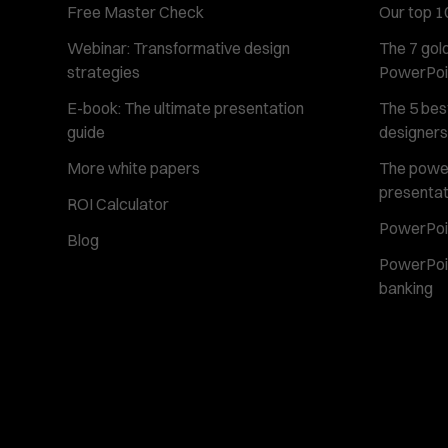
Free Master Check
Our top 1
Webinar: Transformative design
The 7 gold
strategies
PowerPoi
E-book: The ultimate presentation
The 5 best
guide
designers
More white papers
The power 
presentat
ROI Calculator
PowerPoin
Blog
PowerPoin
banking