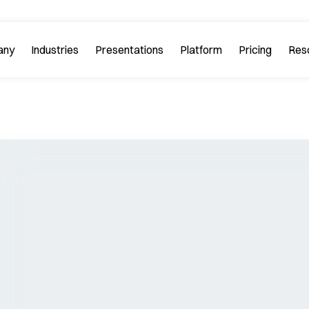
any
Industries
Platform
Res
bout PitchGuru
Investment Banking
Examples
Platform Tour
Strategy 
Browse our sample slides
arn about our mission and
Explore every feature 
ilosophy.
platform.
Startups & Tech
eviews
FAQs