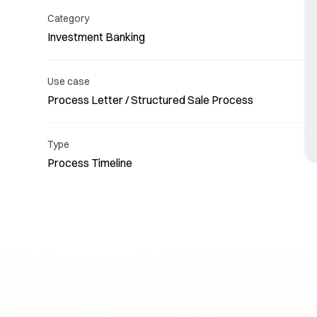
Category
Investment Banking
Use case
Process Letter / Structured Sale Process
Re
Type
Process Timeline