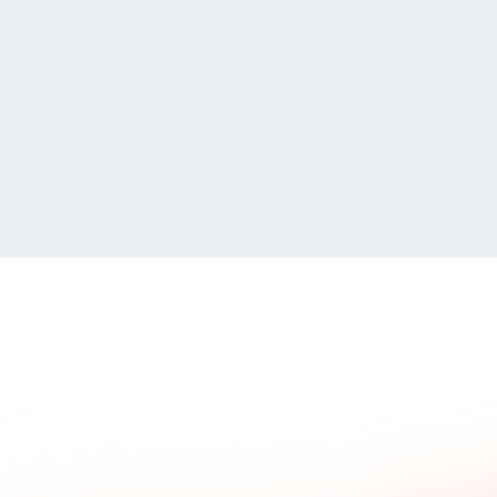
ad what our clients say.
Common questions and a