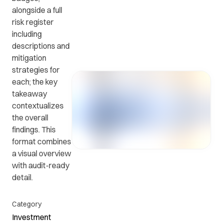
alongside a full
risk register
Get in
ead
Common
including
touch
at
questions
descriptions and
with us.
r
and
mitigation
ients
answers.
strategies for
y.
each; the key
takeaway
contextualizes
the overall
findings. This
format combines
a visual overview
with audit-ready
detail.
Category
Investment