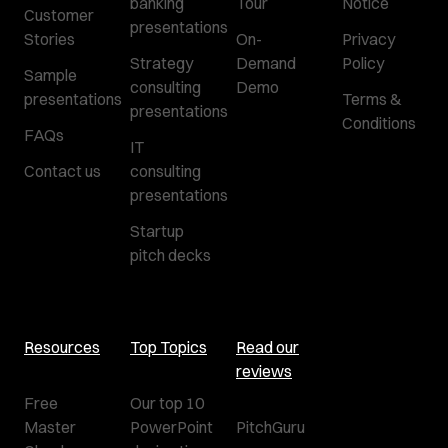
banking
Tour
Notice
Customer
presentations
Stories
On-
Privacy
Strategy
Demand
Policy
Sample
consulting
Demo
presentations
Terms &
presentations
Conditions
FAQs
IT
Contact us
consulting
presentations
Startup
pitch decks
Resources
Top Topics
Read our
reviews
Free
Our top 10
Master
PowerPoint
PitchGuru