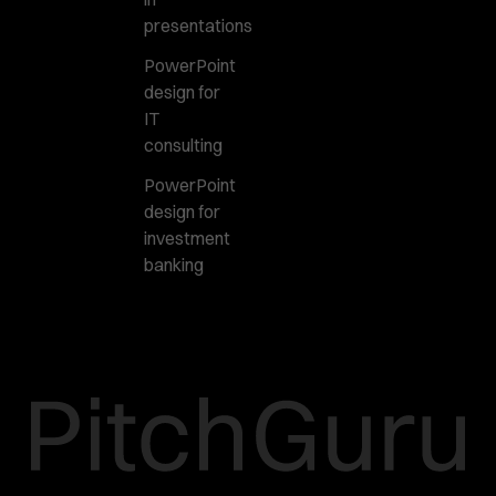
presentations
PowerPoint
design for
IT
consulting
PowerPoint
design for
investment
banking