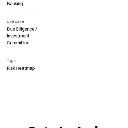
Banking
Use case
Due Diligence /
Investment
Committee
Type
Risk Heatmap