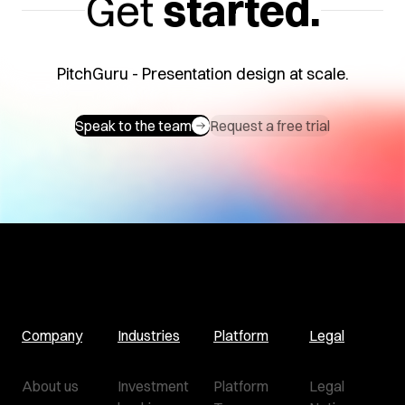
Get
started.
PitchGuru - Presentation design at scale.
Speak to the team
Request a free trial
Company
Industries
Platform
Legal
About us
Investment
Platform
Legal