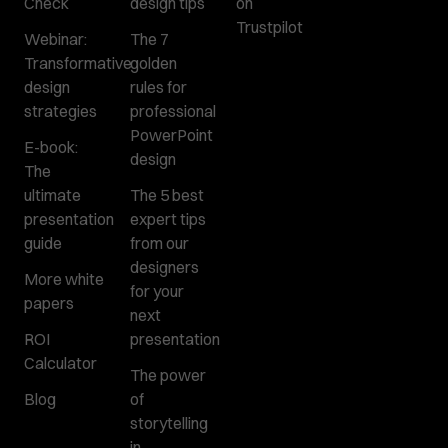
Check
design tips
on
Trustpilot
Webinar:
The 7
Transformative
golden
design
rules for
strategies
professional
PowerPoint
E-book:
design
The
ultimate
The 5 best
presentation
expert tips
guide
from our
designers
More white
for your
papers
next
ROI
presentation
Calculator
The power
Blog
of
storytelling
in