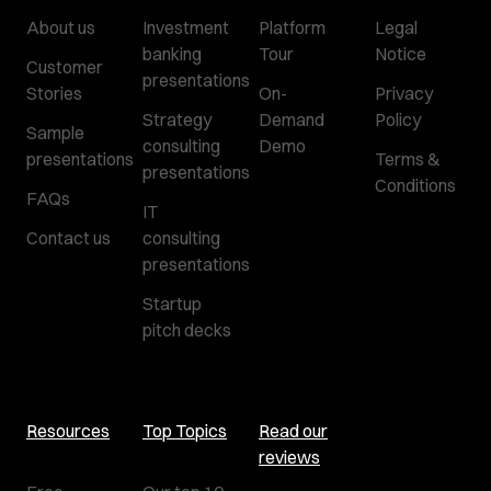
About us
Investment
Platform
Legal
banking
Tour
Notice
Customer
presentations
Stories
On-
Privacy
Strategy
Demand
Policy
Sample
consulting
Demo
presentations
Terms &
presentations
Conditions
FAQs
IT
Contact us
consulting
presentations
Startup
pitch decks
Resources
Top Topics
Read our
reviews