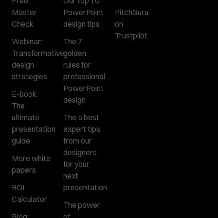
Free
Our top 10
Master
PowerPoint
PitchGuru
Check
design tips
on
Trustpilot
Webinar:
The 7
Transformative
golden
design
rules for
strategies
professional
PowerPoint
E-book:
design
The
ultimate
The 5 best
presentation
expert tips
guide
from our
designers
More white
for your
papers
next
ROI
presentation
Calculator
The power
Blog
of