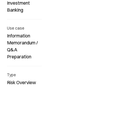
Investment
Banking
Use case
Information
Memorandum /
Q&A
Preparation
Type
Risk Overview