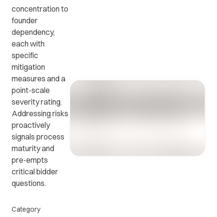
concentration to
founder
Get in
ead
Common
dependency,
touch
at
questions
each with
with us.
r
and
specific
ients
answers.
mitigation
y.
measures and a
point-scale
severity rating.
Addressing risks
proactively
signals process
maturity and
pre-empts
critical bidder
questions.
Category