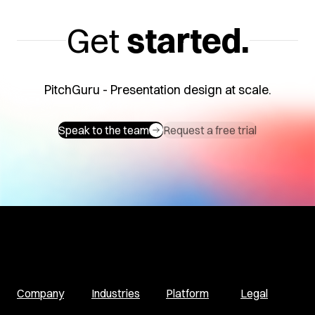
Get
started.
PitchGuru - Presentation design at scale.
Speak to the team
Request a free trial
Company
Industries
Platform
Legal