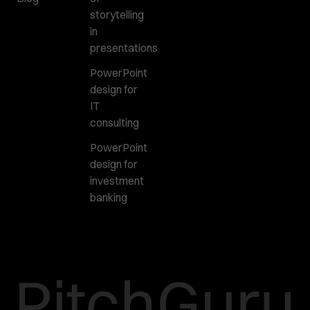
storytelling
in
presentations
PowerPoint
design for
IT
consulting
PowerPoint
design for
investment
banking