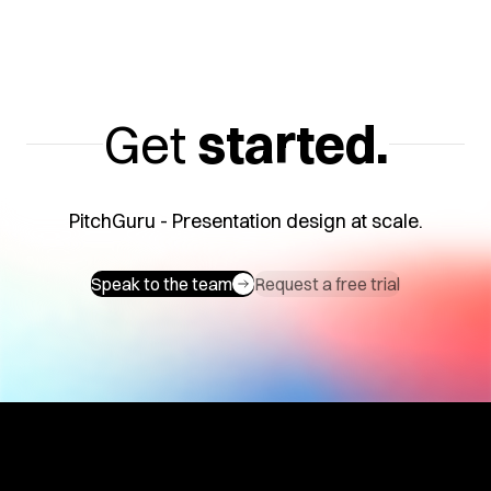
Get
started.
PitchGuru - Presentation design at scale.
Speak to the team
Request a free trial