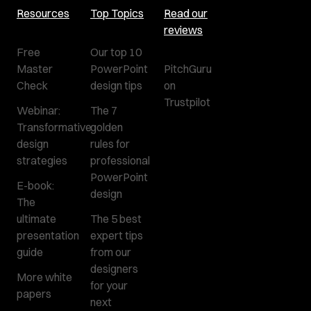
Resources
Top Topics
Read our
reviews
Free
Our top 10
Master
PowerPoint
PitchGuru
Check
design tips
on
Trustpilot
Webinar:
The 7
Transformative
golden
design
rules for
strategies
professional
PowerPoint
E-book:
design
The
ultimate
The 5 best
presentation
expert tips
guide
from our
designers
More white
for your
papers
next