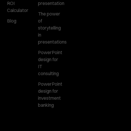
ROI
presentation
Calculator
The power
Blog
of
storytelling
in
presentations
PowerPoint
design for
IT
consulting
PowerPoint
design for
investment
banking