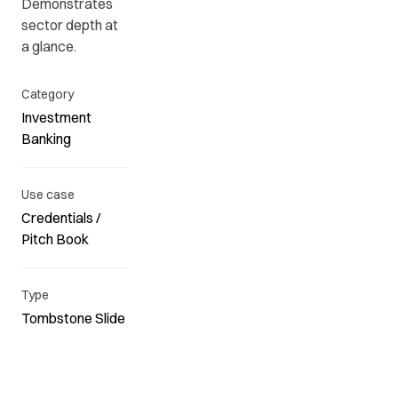
Demonstrates
sector depth at
a glance.
Category
Investment
Banking
Use case
Credentials /
Pitch Book
Type
Tombstone Slide