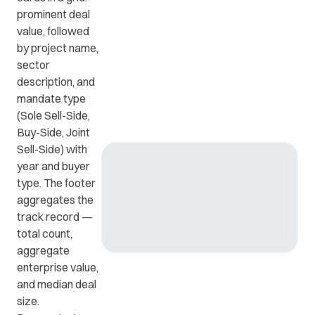
prominent deal
value, followed
Get in
ead
Common
by project name,
touch
at
questions
sector
with us.
r
and
description, and
ients
answers.
mandate type
y.
(Sole Sell-Side,
Buy-Side, Joint
Sell-Side) with
year and buyer
type. The footer
aggregates the
track record —
total count,
aggregate
enterprise value,
and median deal
size.