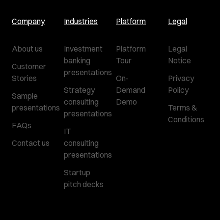
Company
Industries
Platform
Legal
About us
Investment
Platform
Legal
banking
Tour
Notice
Customer
presentations
Stories
On-
Privacy
Strategy
Demand
Policy
Sample
consulting
Demo
presentations
Terms &
presentations
Conditions
FAQs
IT
Contact us
consulting
presentations
Startup
pitch decks