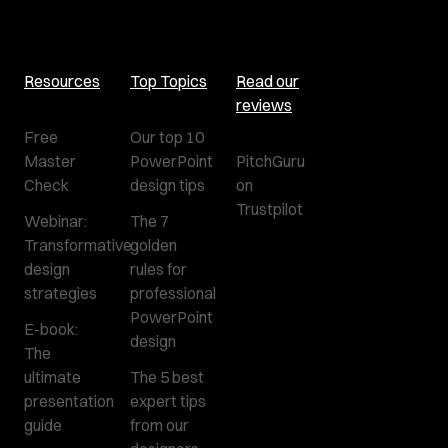
Resources
Top Topics
Read our
reviews
Free
Our top 10
Master
PowerPoint
PitchGuru
Check
design tips
on
Trustpilot
Webinar:
The 7
Transformative
golden
design
rules for
strategies
professional
PowerPoint
E-book:
design
The
ultimate
The 5 best
presentation
expert tips
guide
from our