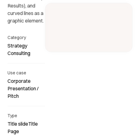
Results), and
curved lines as a
Get in
ead
Common
graphic element.
touch
at
questions
with us.
r
and
Category
ients
answers.
Strategy
y.
Consulting
Use case
Corporate
Presentation /
Pitch
Type
Title slideTitle
Page