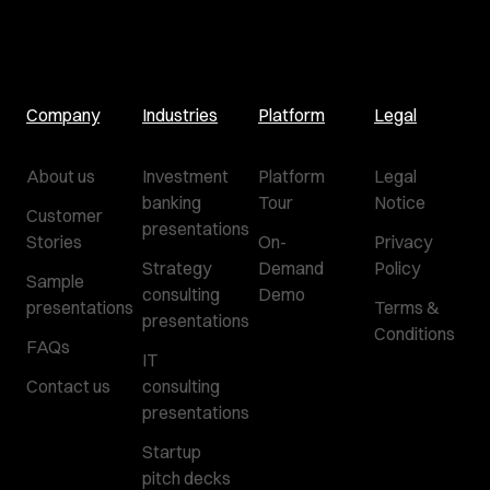
Company
Industries
Platform
Legal
About us
Investment
Platform
Legal
banking
Tour
Notice
Customer
presentations
Stories
On-
Privacy
Strategy
Demand
Policy
Sample
consulting
Demo
presentations
Terms &
presentations
Conditions
FAQs
IT
Contact us
consulting
presentations
Startup
pitch decks