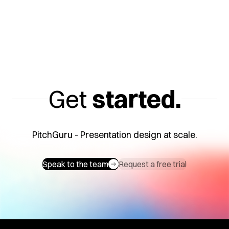
Get
started.
PitchGuru - Presentation design at scale.
Speak to the team
Request a free trial