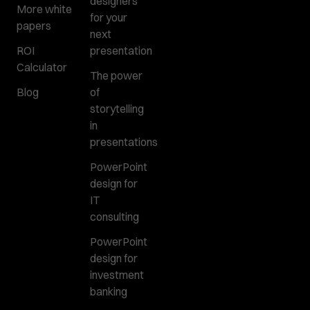
designers
More white
for your
papers
next
ROI
presentation
Calculator
The power
Blog
of
storytelling
in
presentations
PowerPoint
design for
IT
consulting
PowerPoint
design for
investment
banking