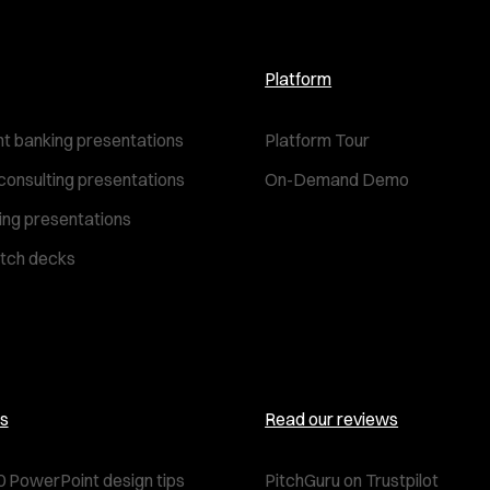
Platform
t banking presentations
Platform Tour
consulting presentations
On-Demand Demo
ting presentations
itch decks
s
Read our reviews
0 PowerPoint design tips
PitchGuru on Trustpilot