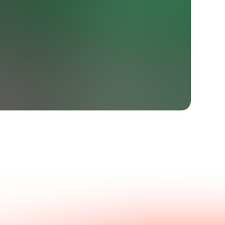
Get in touch with us.
nswers.