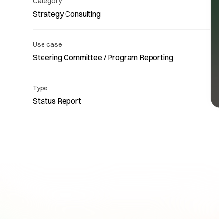
Category
Strategy Consulting
Use case
Steering Committee / Program Reporting
Re
Type
Status Report