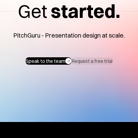
Get
started.
PitchGuru - Presentation design at scale.
Speak to the team
Request a free trial