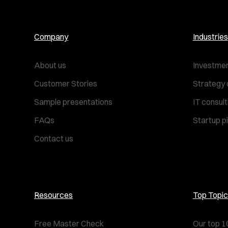
Company
Industries
About us
Investmen
Customer Stories
Strategy 
Sample presentations
IT consul
FAQs
Startup p
Contact us
Resources
Top Topic
Free Master Check
Our top 1