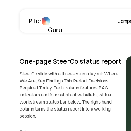
Skip navigation
Comp
A
One-page SteerCo status report
SteerCo slide with a three-column layout: Where
We Are, Key Findings This Period, Decisions
Required Today. Each column features RAG
indicators and four substantive bullets, with a
workstream status bar below. The right-hand
Le
column turns the status report into a working
ph
session.
R