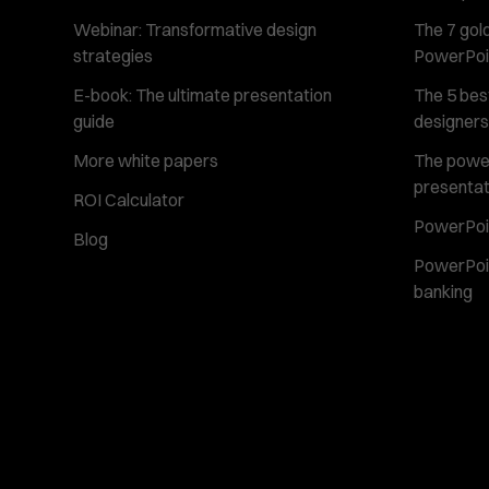
Webinar: Transformative design
The 7 gold
strategies
PowerPoi
E-book: The ultimate presentation
The 5 best
guide
designers
More white papers
The power 
presentat
ROI Calculator
PowerPoin
Blog
PowerPoin
banking