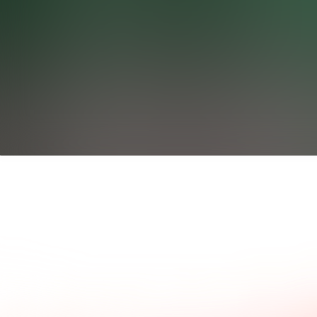
ad what our clients say.
Common questions and a