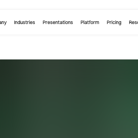
any
Industries
Platform
Res
bout PitchGuru
Investment Banking
Examples
Platform Tour
Strategy 
Browse our sample slides
arn about our mission and
Explore every feature 
ilosophy.
platform.
Startups & Tech
eviews
FAQs