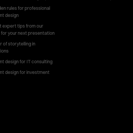
en rules for professional
nt design
 expert tips from our
 for your next presentation
of storytelling in
ions
t design for IT consulting
t design for investment