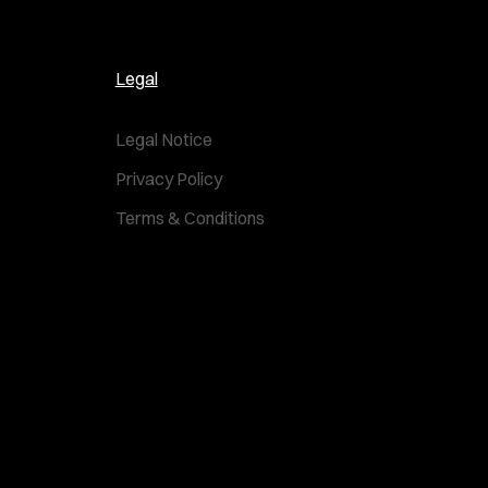
Legal
Legal Notice
Privacy Policy
Terms & Conditions