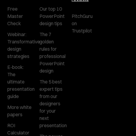
Free
Our top 10
Master
PowerPoint
PitchGuru
Check
design tips
on
Trustpilot
Webinar:
The 7
Transformative
golden
design
rules for
strategies
professional
PowerPoint
E-book:
design
The
ultimate
The 5 best
presentation
expert tips
guide
from our
designers
More white
for your
papers
next
ROI
presentation
Calculator