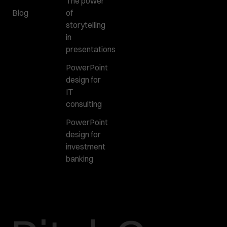
The power
Blog
of
storytelling
in
presentations
PowerPoint
design for
IT
consulting
PowerPoint
design for
investment
banking