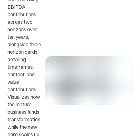
EBITDA
contributions
Get in
ead
Common
across two
touch
at
questions
horizons over
with us.
r
and
ten years,
ients
answers.
alongside three
y.
horizon cards
detailing
timeframes,
content, and
value
contributions.
Visualizes how
the mature
business funds
transformation
while the new
core scales up.