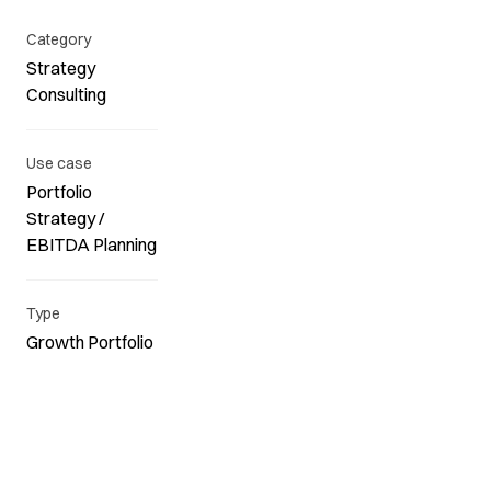
Category
Strategy
Consulting
Use case
Portfolio
Strategy /
EBITDA Planning
Type
Growth Portfolio