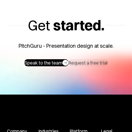
Get
started.
PitchGuru - Presentation design at scale.
Speak to the team
Request a free trial
Company
Industries
Platform
Legal