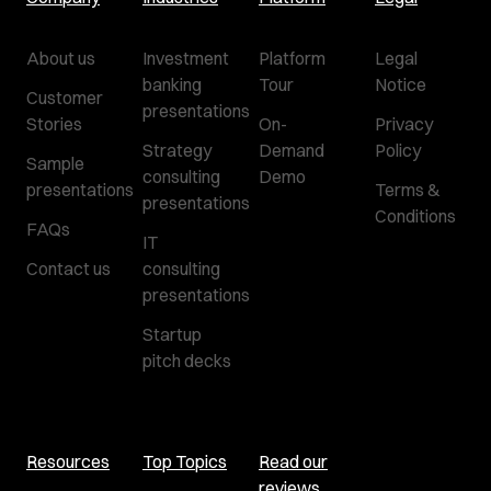
About us
Investment
Platform
Legal
banking
Tour
Notice
Customer
presentations
Stories
On-
Privacy
Strategy
Demand
Policy
Sample
consulting
Demo
presentations
Terms &
presentations
Conditions
FAQs
IT
Contact us
consulting
presentations
Startup
pitch decks
Resources
Top Topics
Read our
reviews